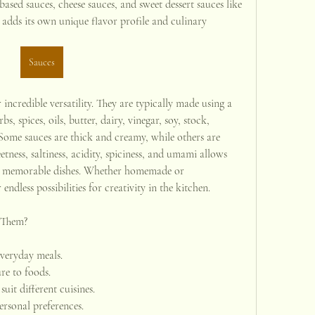
sed sauces, cheese sauces, and sweet dessert sauces like 
adds its own unique flavor profile and culinary 
Sauces
incredible versatility. They are typically made using a 
s, spices, oils, butter, dairy, vinegar, soy, stock, 
Some sauces are thick and creamy, while others are 
tness, saltiness, acidity, spiciness, and umami allows 
o memorable dishes. Whether homemade or 
ndless possibilities for creativity in the kitchen.
 Them?
veryday meals.
re to foods.
suit different cuisines.
ersonal preferences.