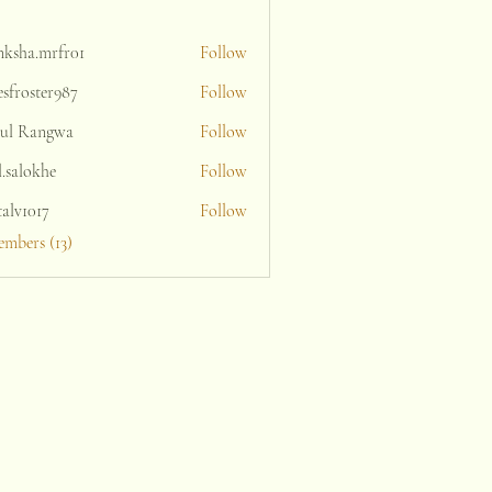
nksha.mrfr01
Follow
a.mrfr01
sfroster987
Follow
oster987
ul Rangwa
Follow
l.salokhe
Follow
lokhe
talv1017
Follow
1017
embers (13)