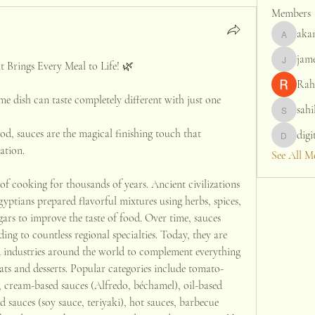
Members
aka
akanksh
jame
jamesfr
t Brings Every Meal to Life! 🌿
Rah
 dish can taste completely different with just one 
sahi
sahil.sa
od, sauces are the magical finishing touch that 
digi
digitalv
ation.
See All M
f cooking for thousands of years. Ancient civilizations 
ptians prepared flavorful mixtures using herbs, spices, 
gars to improve the taste of food. Over time, sauces 
ding to countless regional specialties. Today, they are 
d industries around the world to complement everything 
ats and desserts. Popular categories include tomato-
, cream-based sauces (Alfredo, béchamel), oil-based 
d sauces (soy sauce, teriyaki), hot sauces, barbecue 