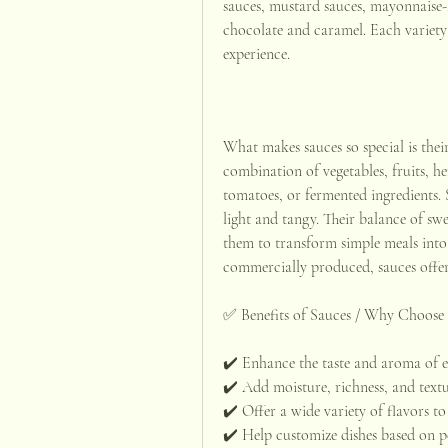
sauces, mustard sauces, mayonnaise-ba
chocolate and caramel. Each variety 
experience.
What makes sauces so special is their 
combination of vegetables, fruits, herb
tomatoes, or fermented ingredients. 
light and tangy. Their balance of swee
them to transform simple meals int
commercially produced, sauces offer e
✅ Benefits of Sauces / Why Choose
✔️ Enhance the taste and aroma of e
✔️ Add moisture, richness, and textu
✔️ Offer a wide variety of flavors to 
✔️ Help customize dishes based on p