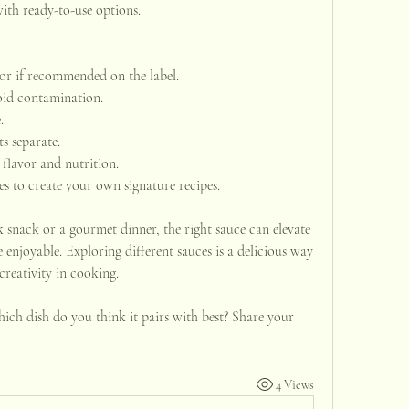
th ready-to-use options.
tor if recommended on the label.
oid contamination.
.
ts separate.
flavor and nutrition.
s to create your own signature recipes.
 snack or a gourmet dinner, the right sauce can elevate 
enjoyable. Exploring different sauces is a delicious way 
creativity in cooking.
ich dish do you think it pairs with best? Share your 
4 Views