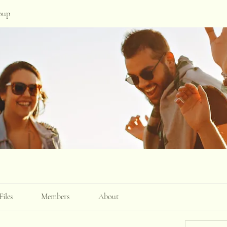
oup
Files
Members
About