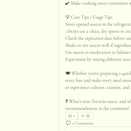
✔️ Make cooking more convenient wi
💡 Care Tips / Usage Tips
Store opened sauces in the refrigera
Always use a clean, dry spoon to av
Check the expiration date before use
Shake or stir sauces well if ingredien
Use sauces in moderation to balance 
Experiment by mixing different sauce
🍽️ Whether you're preparing a quick
every bite and make every meal more 
to experience cultures, cuisines, and 
❓ What's your favorite sauce, and wh
recommendations in the comments!
0
0 Comments