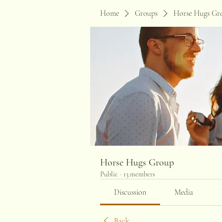
Home
Groups
Horse Hugs Gr
Horse Hugs Group
Public
·
13 members
Discussion
Media
Back