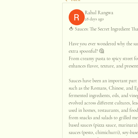
Rahul Rangwa
28 days ago
🍅 Sauces: The Secret Ingredient Tha
Have you ever wondered why the same
extra spoonful? 🤔
From creamy pasta to spicy street fo
enhances flavor, texture, and present
Sauces have been an important part o
such as the Romans, Chinese, and Egy
fermented ingredients, oils, and vine
evolved across different cultures, lea
used in homes, restaurants, and foo
from snacks and salads to grilled me
based sauces (pizza sauce, marinara)
sauces (pesto, chimichurri), soy-base