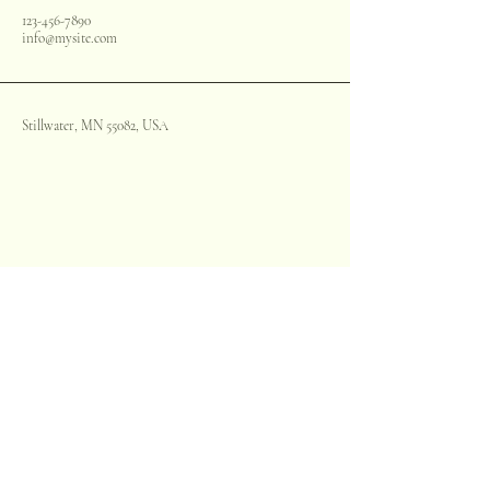
123-456-7890
info@mysite.com
Stillwater, MN 55082, USA
Stay informed, join our
newsletter
Enter your email here