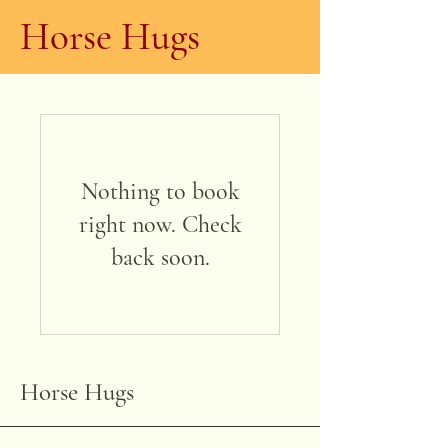
Horse Hugs
Nothing to book
right now. Check
back soon.
Horse Hugs