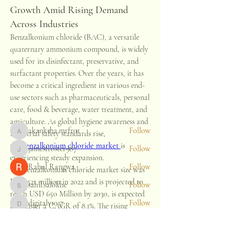
Growth Amid Rising Demand
Across Industries
Benzalkonium chloride (BAC), a versatile 
quaternary ammonium compound, is widely 
About
used for its disinfectant, preservative, and 
Welcome to the group! You can connect
with other members, ge
...
surfactant properties. Over the years, it has 
Read more
become a critical ingredient in various end-
use sectors such as pharmaceuticals, personal 
care, food & beverage, water treatment, and 
Members
agriculture. As global hygiene awareness and 
akanksha.mrfr01
Follow
industrial safety standards rise, 
akanksha.mrfr01
the 
benzalkonium chloride market
is 
jamesfroster987
Follow
jamesfroster987
experiencing steady expansion.
Rahul Rangwa
Follow
The benzalkonium chloride market size was 
USD 521 million in 2022 and is projected to 
sahil.salokhe
Follow
sahil.salokhe
reach USD 650 Million by 2030, is expected 
digitalv1017
Follow
to register a CAGR of 8.1%. The rising 
digitalv1017
See All Members (13)
demand for the product as a biocide among 