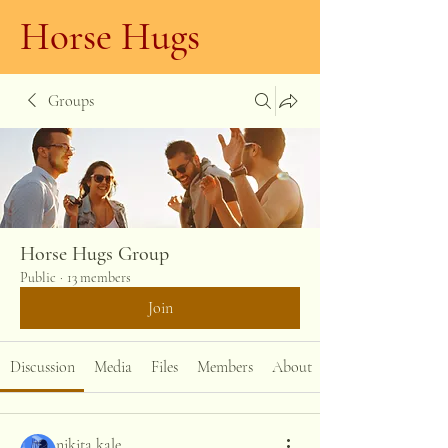
Horse Hugs
Groups
Horse Hugs Group
Public
·
13 members
Join
Discussion
Media
Files
Members
About
nikita kale