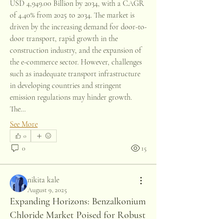
USD 4,949.00 Billion by 2034, with a CAGR 
of 4.40% from 2025 to 2034. The market is 
driven by the increasing demand for door-to-
door transport, rapid growth in the 
construction industry, and the expansion of 
the e-commerce sector. However, challenges 
such as inadequate transport infrastructure 
in developing countries and stringent 
emission regulations may hinder growth. 
The…
See More
0
0
15
nikita kale
August 9, 2025
Expanding Horizons: Benzalkonium
Chloride Market Poised for Robust