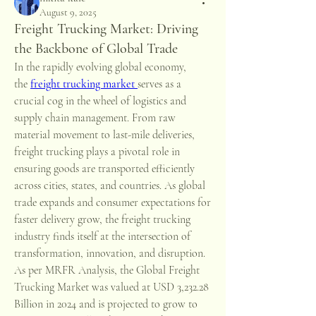
August 9, 2025
Freight Trucking Market: Driving
the Backbone of Global Trade
In the rapidly evolving global economy, 
the 
freight trucking market
serves as a 
crucial cog in the wheel of logistics and 
supply chain management. From raw 
material movement to last-mile deliveries, 
freight trucking plays a pivotal role in 
ensuring goods are transported efficiently 
across cities, states, and countries. As global 
trade expands and consumer expectations for 
faster delivery grow, the freight trucking 
industry finds itself at the intersection of 
transformation, innovation, and disruption.
As per MRFR Analysis, the Global Freight 
Trucking Market was valued at USD 3,232.28 
Billion in 2024 and is projected to grow to 